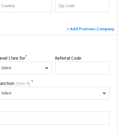
+ Add Previous Company
*
evel I hire for
Referral Code
Select
*
unction
(Max 4)
Select