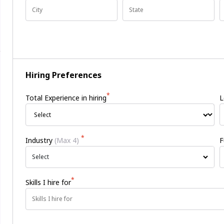
Hiring Preferences
*
Total Experience in hiring
L
*
Industry
(Max 4)
F
Select
*
Skills I hire for