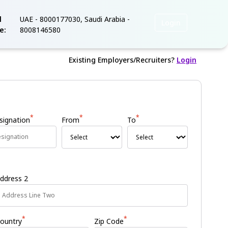
l
UAE - 8000177030, Saudi Arabia -
Login
ee:
8008146580
Existing Employers/Recruiters?
Login
*
*
*
signation
From
To
ddress 2
*
*
ountry
Zip Code