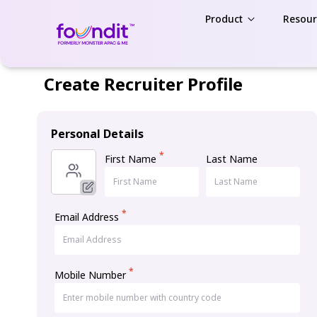
Product
Resour
Create Recruiter Profile
Personal Details
*
First Name
Last Name
*
Email Address
*
Mobile Number