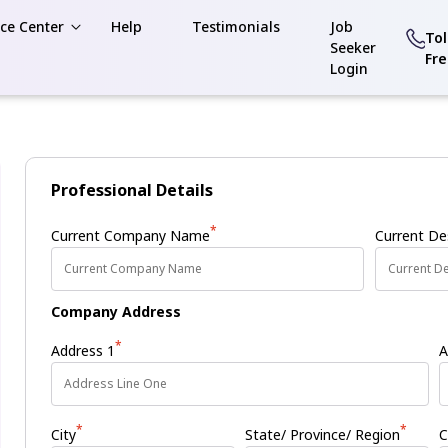
ce Center
Help
Testimonials
Job
Tol
Seeker
Fr
Login
Professional Details
*
Current Company Name
Current De
Company Address
*
Address 1
A
*
*
City
State/ Province/ Region
C