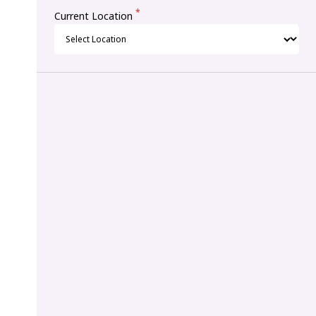
*
Current Location